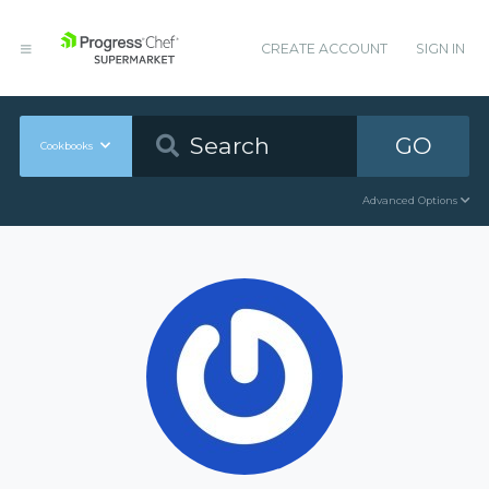
CREATE ACCOUNT
SIGN IN
GO
Cookbooks
Advanced Options