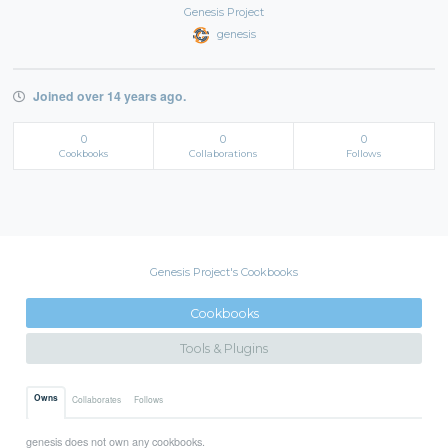
Genesis Project
genesis
Joined over 14 years ago.
0
0
0
Cookbooks
Collaborations
Follows
Genesis Project's Cookbooks
Cookbooks
Tools & Plugins
Owns
Collaborates
Follows
genesis does not own any cookbooks.