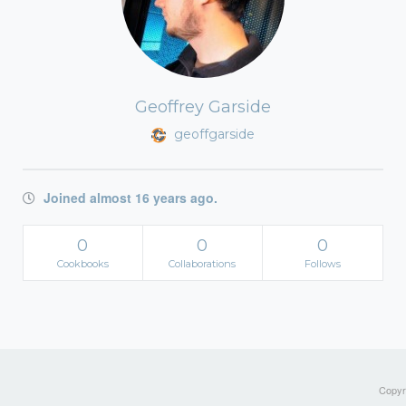
Geoffrey Garside
geoffgarside
Joined almost 16 years ago.
0
0
0
Cookbooks
Collaborations
Follows
Copyri