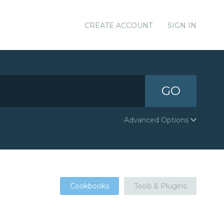
CREATE ACCOUNT
SIGN IN
GO
Advanced Options
Cookbooks
Tools & Plugins