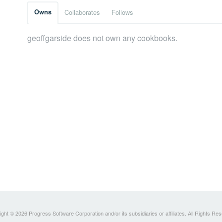
Owns
Collaborates
Follows
geoffgarside does not own any cookbooks.
ght © 2026 Progress Software Corporation and/or its subsidiaries or affiliates. All Rights Re