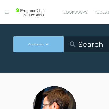
COOKBOOKS
TOOLS 
Cookbooks