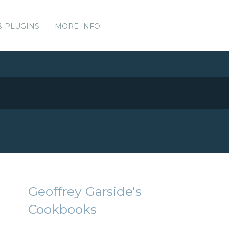
& PLUGINS
MORE INFO
Geoffrey Garside's
Cookbooks