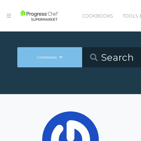
COOKBOOKS
TOOLS 
Cookbooks