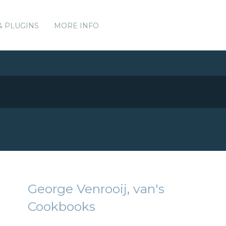
& PLUGINS
MORE INFO
George Venrooij, van's
Cookbooks