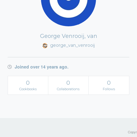
George Venrooij, van
george_van_venrooij
Joined over 14 years ago.
0
0
0
Cookbooks
Collaborations
Follows
Copyri