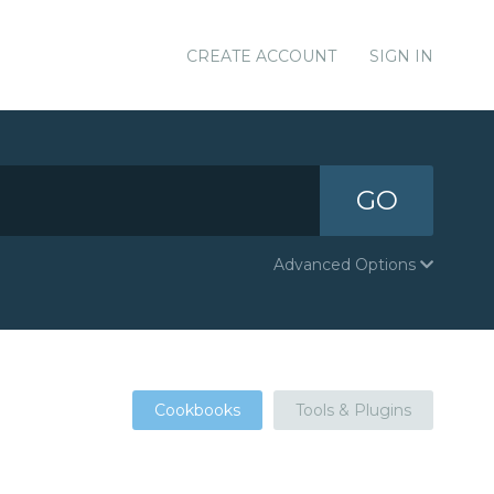
CREATE ACCOUNT
SIGN IN
GO
Advanced Options
Cookbooks
Tools & Plugins