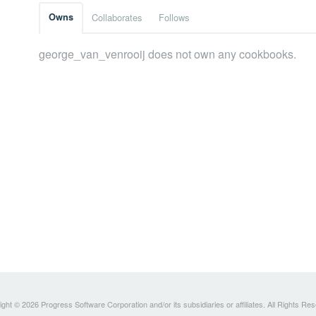
Owns
Collaborates
Follows
george_van_venrooij does not own any cookbooks.
ght © 2026 Progress Software Corporation and/or its subsidiaries or affiliates. All Rights Re