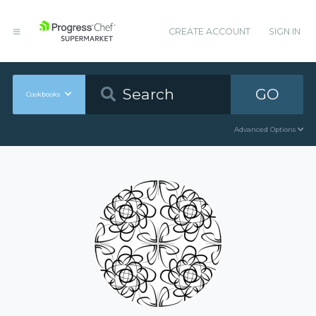
CREATE ACCOUNT
SIGN IN
GO
Cookbooks
Advanced Options