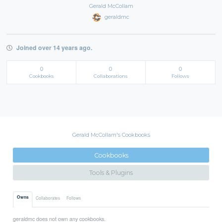
Gerald McCollam
geraldmc
Joined over 14 years ago.
0
0
0
Cookbooks
Collaborations
Follows
Gerald McCollam's Cookbooks
Cookbooks
Tools & Plugins
Owns
Collaborates
Follows
geraldmc does not own any cookbooks.