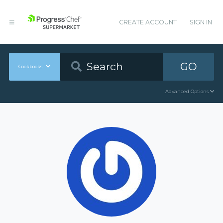
CREATE ACCOUNT
SIGN IN
GO
Cookbooks
Advanced Options