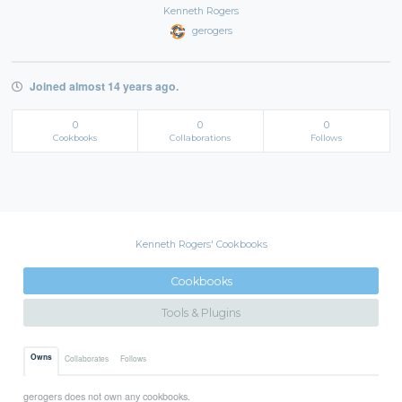
Kenneth Rogers
gerogers
Joined almost 14 years ago.
0
0
0
Cookbooks
Collaborations
Follows
Kenneth Rogers' Cookbooks
Cookbooks
Tools & Plugins
Owns
Collaborates
Follows
gerogers does not own any cookbooks.