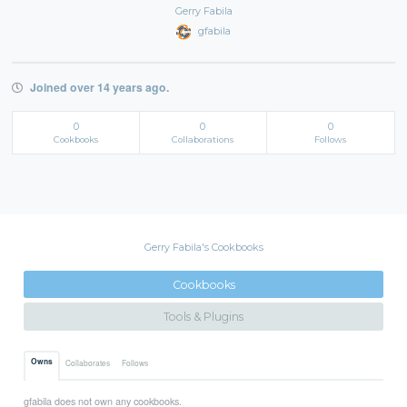
Gerry Fabila
gfabila
Joined over 14 years ago.
0
0
0
Cookbooks
Collaborations
Follows
Gerry Fabila's Cookbooks
Cookbooks
Tools & Plugins
Owns
Collaborates
Follows
gfabila does not own any cookbooks.