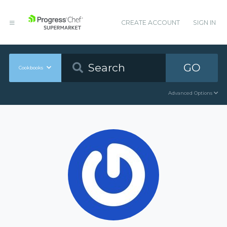
CREATE ACCOUNT
SIGN IN
GO
Cookbooks
Advanced Options