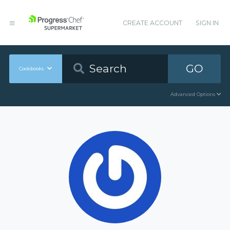
CREATE ACCOUNT
SIGN IN
GO
Cookbooks
Advanced Options