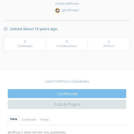
Grant Hoffman
ghoffman1
Joined about 14 years ago.
0
0
0
Cookbooks
Collaborations
Follows
Grant Hoffman's Cookbooks
Cookbooks
Tools & Plugins
Owns
Collaborates
Follows
ghoffman1 does not own any cookbooks.