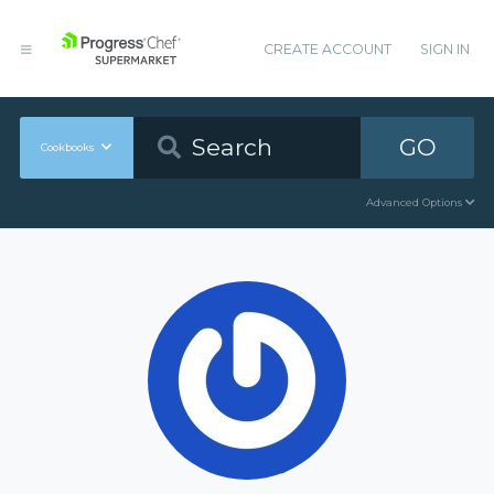
CREATE ACCOUNT
SIGN IN
GO
Cookbooks
Advanced Options