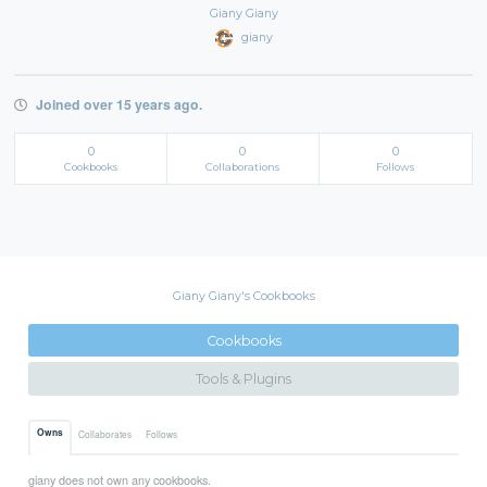
Giany Giany
giany
Joined over 15 years ago.
0
0
0
Cookbooks
Collaborations
Follows
Giany Giany's Cookbooks
Cookbooks
Tools & Plugins
Owns
Collaborates
Follows
giany does not own any cookbooks.