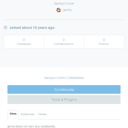
Jacklyn Giron
gironj
Joined about 15 years ago.
0
0
0
Cookbooks
Collaborations
Follows
Jacklyn Giron's Cookbooks
Cookbooks
Tools & Plugins
Owns
Collaborates
Follows
gironj does not own any cookbooks.