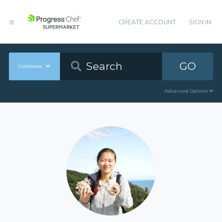
CREATE ACCOUNT
SIGN IN
GO
Cookbooks
Advanced Options