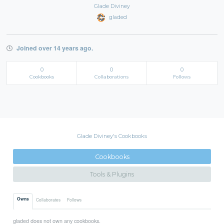
Glade Diviney
gladed
Joined over 14 years ago.
0
0
0
Cookbooks
Collaborations
Follows
Glade Diviney's Cookbooks
Cookbooks
Tools & Plugins
Owns
Collaborates
Follows
gladed does not own any cookbooks.