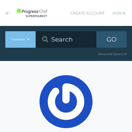
CREATE ACCOUNT
SIGN IN
GO
Cookbooks
Advanced Options