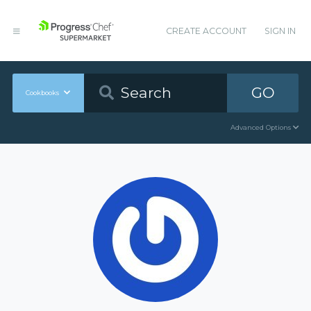
CREATE ACCOUNT
SIGN IN
GO
Cookbooks
Advanced Options