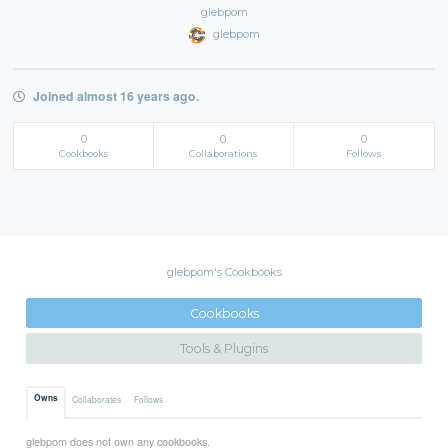
glebpom
glebpom
Joined almost 16 years ago.
0
0
0
Cookbooks
Collaborations
Follows
glebpom's Cookbooks
Cookbooks
Tools & Plugins
Owns
Collaborates
Follows
glebpom does not own any cookbooks.