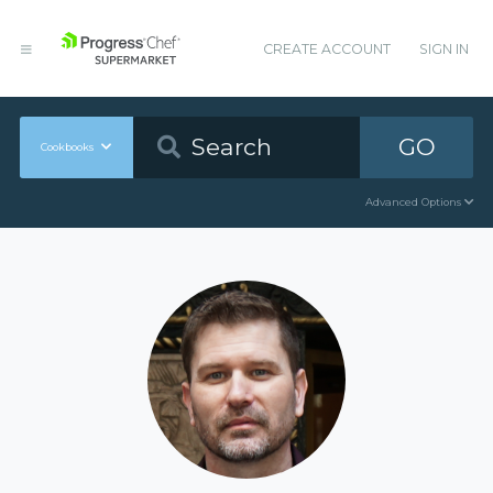
CREATE ACCOUNT
SIGN IN
GO
Cookbooks
Advanced Options