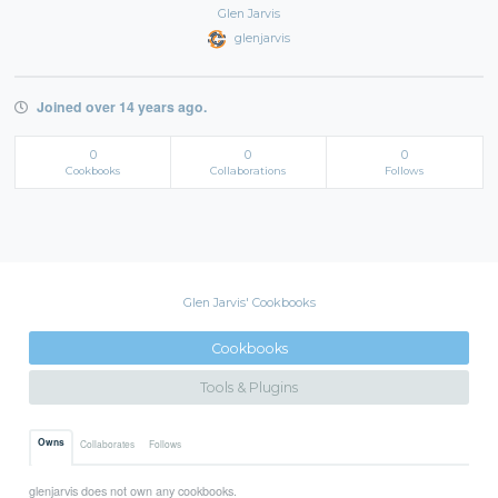
Glen Jarvis
glenjarvis
Joined over 14 years ago.
0
0
0
Cookbooks
Collaborations
Follows
Glen Jarvis' Cookbooks
Cookbooks
Tools & Plugins
Owns
Collaborates
Follows
glenjarvis does not own any cookbooks.