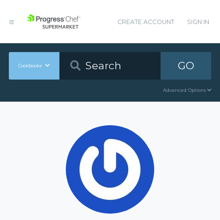
CREATE ACCOUNT
SIGN IN
GO
Cookbooks
Advanced Options