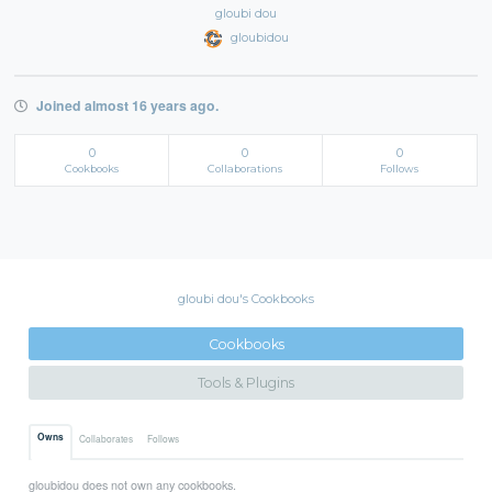
gloubi dou
gloubidou
Joined almost 16 years ago.
0
0
0
Cookbooks
Collaborations
Follows
gloubi dou's Cookbooks
Cookbooks
Tools & Plugins
Owns
Collaborates
Follows
gloubidou does not own any cookbooks.