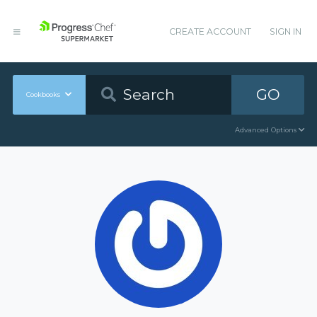
CREATE ACCOUNT
SIGN IN
GO
Cookbooks
Advanced Options