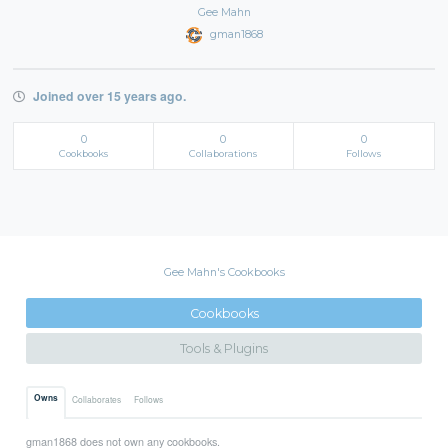
Gee Mahn
gman1868
Joined over 15 years ago.
0
0
0
Cookbooks
Collaborations
Follows
Gee Mahn's Cookbooks
Cookbooks
Tools & Plugins
Owns
Collaborates
Follows
gman1868 does not own any cookbooks.