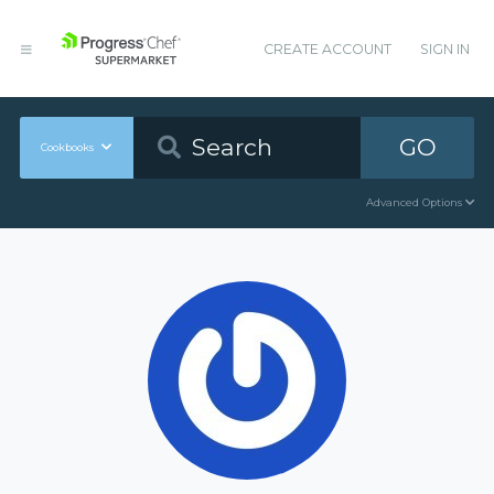
CREATE ACCOUNT
SIGN IN
GO
Cookbooks
Advanced Options