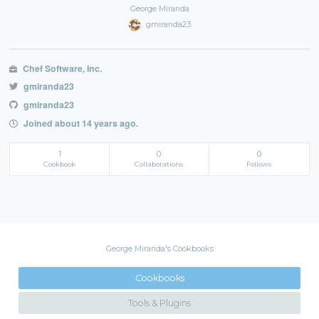
George Miranda
gmiranda23
Chef Software, Inc.
gmiranda23
gmiranda23
Joined about 14 years ago.
1
0
0
Cookbook
Collaborations
Follows
George Miranda's Cookbooks
Cookbooks
Tools & Plugins