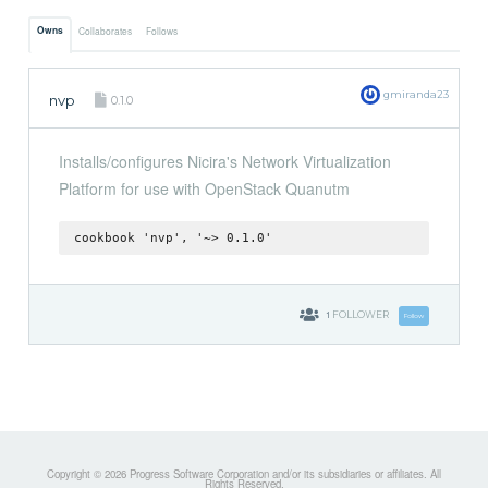
Owns
Collaborates
Follows
gmiranda23
nvp
0.1.0
Installs/configures Nicira's Network Virtualization
Platform for use with OpenStack Quanutm
cookbook 'nvp', '~> 0.1.0'
1
FOLLOWER
Follow
Copyright © 2026 Progress Software Corporation and/or its subsidiaries or affiliates. All
Rights Reserved.