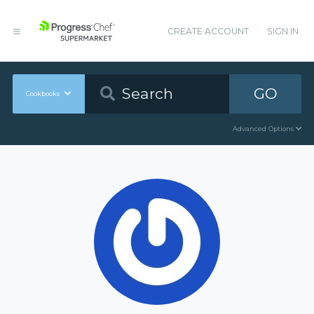
CREATE ACCOUNT
SIGN IN
GO
Cookbooks
Advanced Options