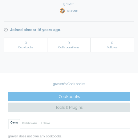
graven
graven
Joined almost 16 years ago.
0
0
0
Cookbooks
Collaborations
Follows
graven's Cookbooks
Cookbooks
Tools & Plugins
Owns
Collaborates
Follows
graven does not own any cookbooks.