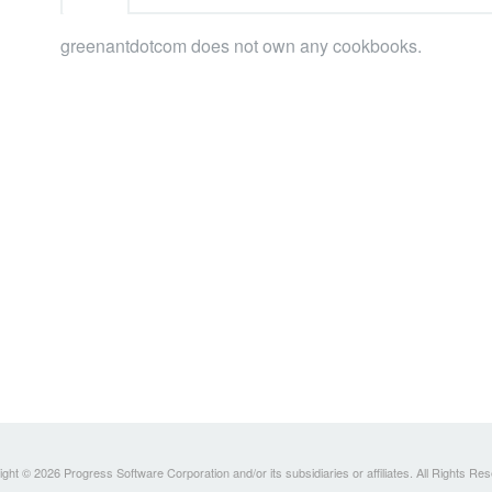
greenantdotcom does not own any cookbooks.
ght © 2026 Progress Software Corporation and/or its subsidiaries or affiliates. All Rights Re