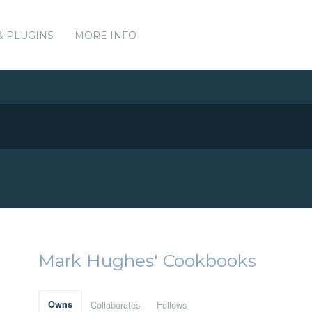
& PLUGINS
MORE INFO
Mark Hughes' Cookbooks
Owns
Collaborates
Follows