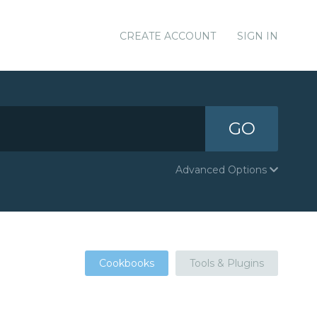
CREATE ACCOUNT
SIGN IN
GO
Advanced Options
Cookbooks
Tools & Plugins