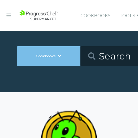
COOKBOOKS
TOOLS 
Cookbooks