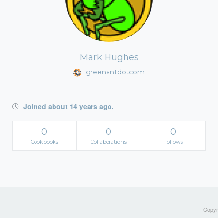
Mark Hughes
greenantdotcom
Joined about 14 years ago.
0
0
0
Cookbooks
Collaborations
Follows
Copyri