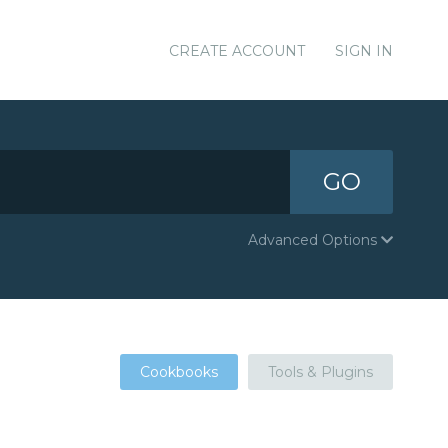
CREATE ACCOUNT
SIGN IN
GO
Advanced Options
Cookbooks
Tools & Plugins