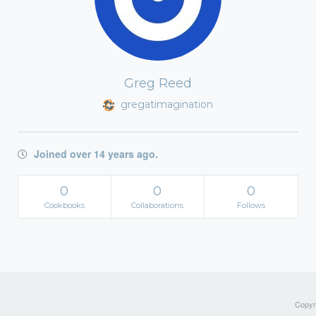
Greg Reed
gregatimagination
Joined over 14 years ago.
0
0
0
Cookbooks
Collaborations
Follows
Copyri