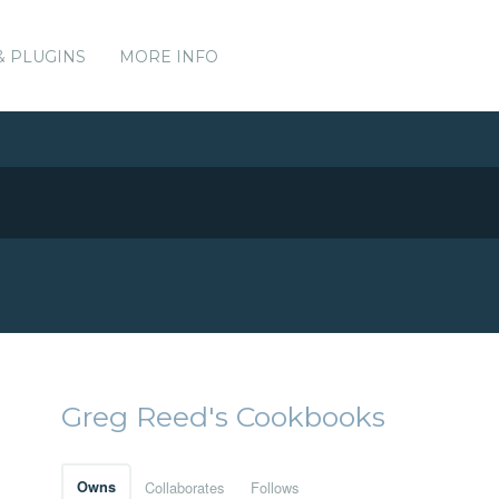
& PLUGINS
MORE INFO
Greg Reed's Cookbooks
Owns
Collaborates
Follows