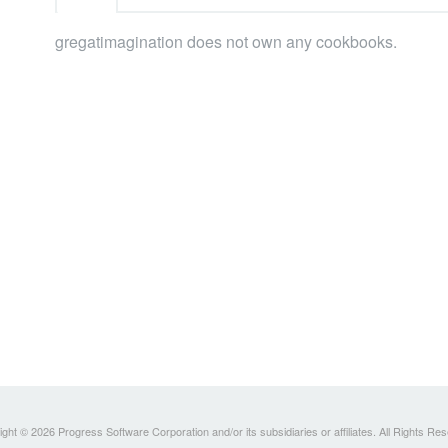
gregatimagination does not own any cookbooks.
ght © 2026 Progress Software Corporation and/or its subsidiaries or affiliates. All Rights Re