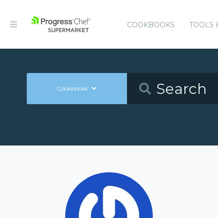
COOKBOOKS
TOOLS 
Cookbooks