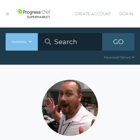
CREATE ACCOUNT
SIGN IN
GO
Cookbooks
Advanced Options