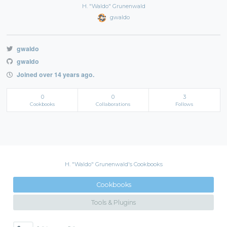
H. "Waldo" Grunenwald
gwaldo
gwaldo
gwaldo
Joined over 14 years ago.
0
0
3
Cookbooks
Collaborations
Follows
H. "Waldo" Grunenwald's Cookbooks
Cookbooks
Tools & Plugins