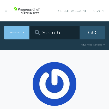
CREATE ACCOUNT
SIGN IN
GO
Cookbooks
Advanced Options