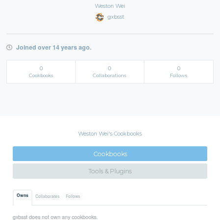
Weston Wei
gxbsst
Joined over 14 years ago.
0
0
0
Cookbooks
Collaborations
Follows
Weston Wei's Cookbooks
Cookbooks
Tools & Plugins
Owns
Collaborates
Follows
gxbsst does not own any cookbooks.