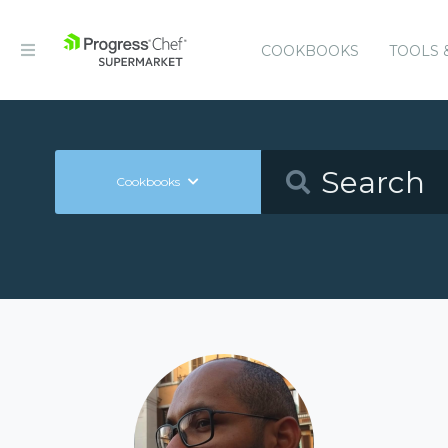
COOKBOOKS
TOOLS 
Cookbooks