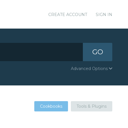
CREATE ACCOUNT
SIGN IN
GO
Advanced Options
Cookbooks
Tools & Plugins