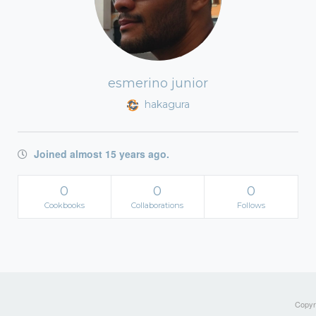
esmerino junior
hakagura
Joined almost 15 years ago.
0
0
0
Cookbooks
Collaborations
Follows
Copyri