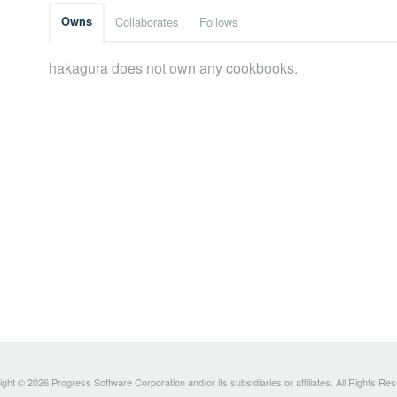
Owns
Collaborates
Follows
hakagura does not own any cookbooks.
ght © 2026 Progress Software Corporation and/or its subsidiaries or affiliates. All Rights Re