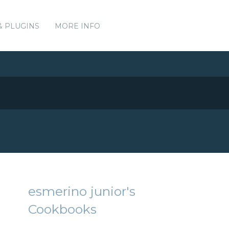
& PLUGINS
MORE INFO
esmerino junior's
Cookbooks