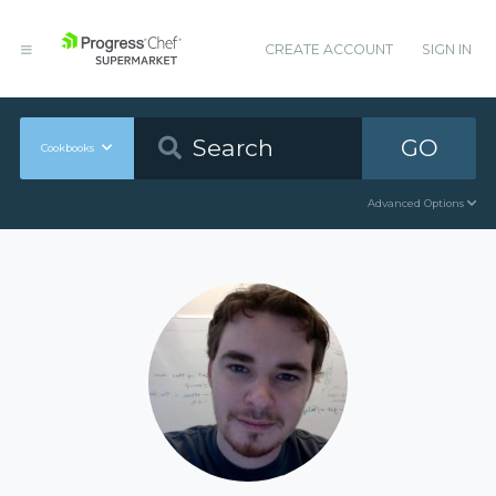
CREATE ACCOUNT
SIGN IN
GO
Cookbooks
Advanced Options