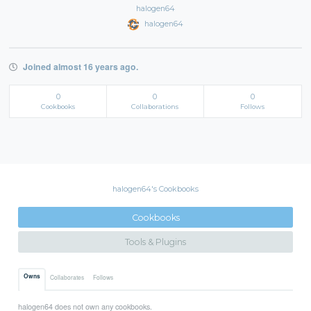
halogen64
halogen64
Joined almost 16 years ago.
0
0
0
Cookbooks
Collaborations
Follows
halogen64's Cookbooks
Cookbooks
Tools & Plugins
Owns
Collaborates
Follows
halogen64 does not own any cookbooks.