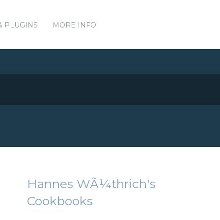
& PLUGINS
MORE INFO
Hannes WÃ¼thrich's
Cookbooks