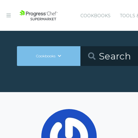
COOKBOOKS
TOOLS 
Cookbooks