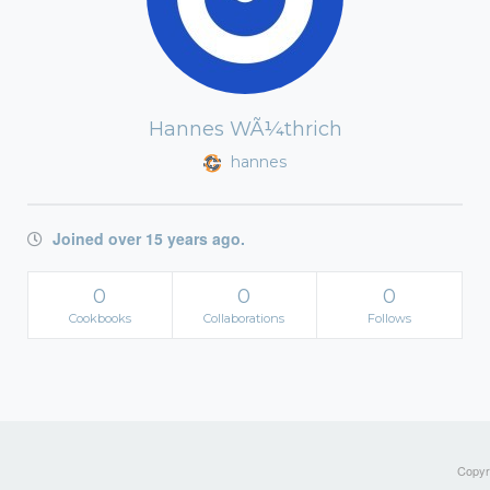
Hannes WÃ¼thrich
hannes
Joined over 15 years ago.
0
0
0
Cookbooks
Collaborations
Follows
Copyri