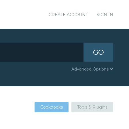
CREATE ACCOUNT
SIGN IN
GO
Advanced Options
Cookbooks
Tools & Plugins