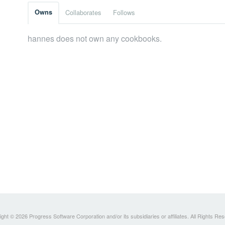
Owns
Collaborates
Follows
hannes does not own any cookbooks.
ght © 2026 Progress Software Corporation and/or its subsidiaries or affiliates. All Rights Re