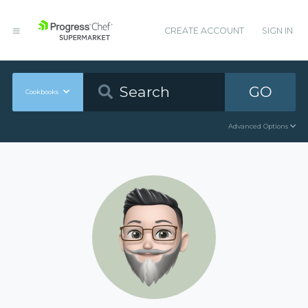
CREATE ACCOUNT
SIGN IN
GO
Cookbooks
Advanced Options