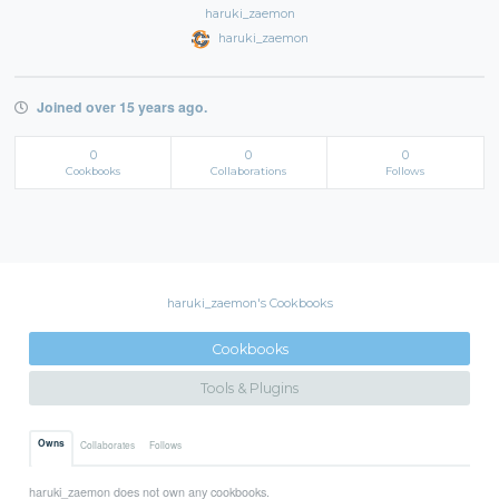
haruki_zaemon
haruki_zaemon
Joined over 15 years ago.
0
0
0
Cookbooks
Collaborations
Follows
haruki_zaemon's Cookbooks
Cookbooks
Tools & Plugins
Owns
Collaborates
Follows
haruki_zaemon does not own any cookbooks.