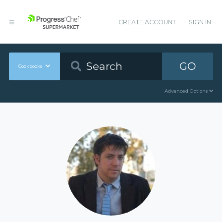
CREATE ACCOUNT
SIGN IN
GO
Cookbooks
Advanced Options