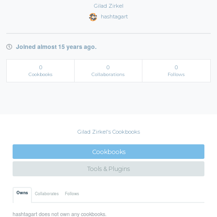
Gilad Zirkel
hashtagart
Joined almost 15 years ago.
0
0
0
Cookbooks
Collaborations
Follows
Gilad Zirkel's Cookbooks
Cookbooks
Tools & Plugins
Owns
Collaborates
Follows
hashtagart does not own any cookbooks.