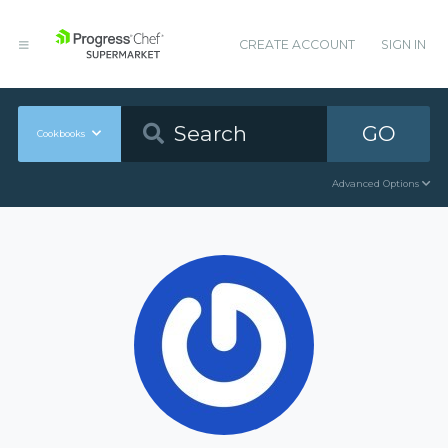
CREATE ACCOUNT
SIGN IN
GO
Cookbooks
Advanced Options