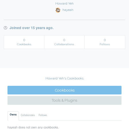
Howard Yeh
hayeah
Joined over 15 years ago.
0
0
0
Cookbooks
Collaborations
Follows
Howard Yeh's Cookbooks
Cookbooks
Tools & Plugins
Owns
Collaborates
Follows
hayeah does not own any cookbooks.