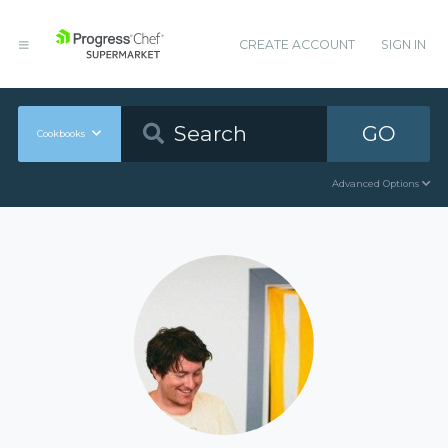
CREATE ACCOUNT
SIGN IN
GO
Cookbooks
Advanced Options