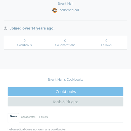
Brent Hall
hellomedical
Joined over 14 years ago.
0
0
0
Cookbooks
Collaborations
Follows
Brent Hall's Cookbooks
Cookbooks
Tools & Plugins
Owns
Collaborates
Follows
hellomedical does not own any cookbooks.