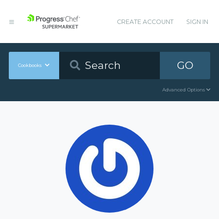
CREATE ACCOUNT
SIGN IN
GO
Cookbooks
Advanced Options