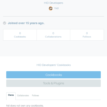
HID Developers
hid
Joined over 15 years ago.
0
0
0
Cookbooks
Collaborations
Follows
HID Developers' Cookbooks
Cookbooks
Tools & Plugins
Owns
Collaborates
Follows
hid does not own any cookbooks.