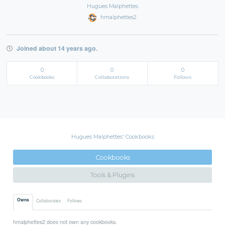
Hugues Malphettes
hmalphettes2
Joined about 14 years ago.
0
0
0
Cookbooks
Collaborations
Follows
Hugues Malphettes' Cookbooks
Cookbooks
Tools & Plugins
Owns
Collaborates
Follows
hmalphettes2 does not own any cookbooks.