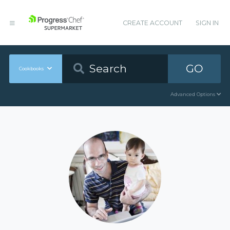
CREATE ACCOUNT
SIGN IN
GO
Cookbooks
Advanced Options