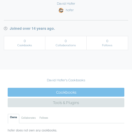
David Hofer
hofer
Joined over 14 years ago.
0
0
0
Cookbooks
Collaborations
Follows
David Hofer's Cookbooks
Cookbooks
Tools & Plugins
Owns
Collaborates
Follows
hofer does not own any cookbooks.