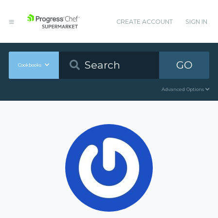
CREATE ACCOUNT
SIGN IN
GO
Cookbooks
Advanced Options