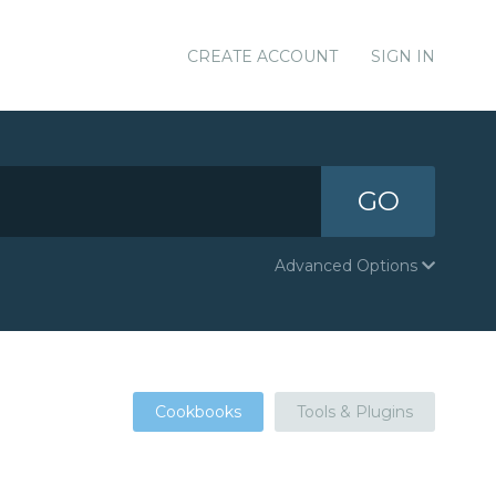
CREATE ACCOUNT
SIGN IN
GO
Advanced Options
Cookbooks
Tools & Plugins