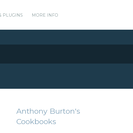
& PLUGINS
MORE INFO
Anthony Burton's
Cookbooks