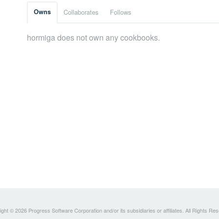
Owns
Collaborates
Follows
hormiga does not own any cookbooks.
ght © 2026 Progress Software Corporation and/or its subsidiaries or affiliates. All Rights Re