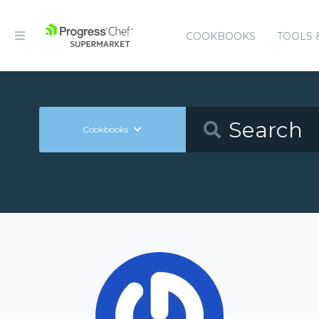
COOKBOOKS
TOOLS 
Cookbooks