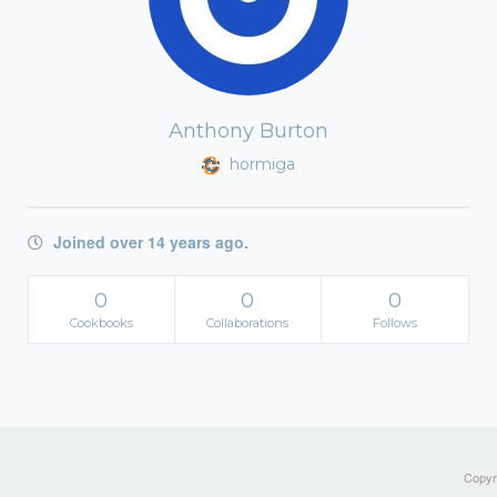
Anthony Burton
hormiga
Joined over 14 years ago.
0
0
0
Cookbooks
Collaborations
Follows
Copyri