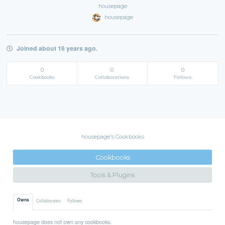
housepage
housepage
Joined about 16 years ago.
0
0
0
Cookbooks
Collaborations
Follows
housepage's Cookbooks
Cookbooks
Tools & Plugins
Owns
Collaborates
Follows
housepage does not own any cookbooks.