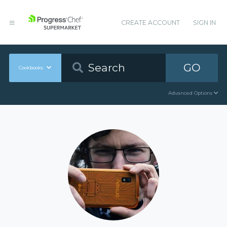
CREATE ACCOUNT
SIGN IN
GO
Cookbooks
Advanced Options