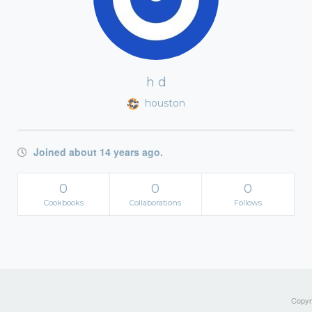
h d
houston
Joined about 14 years ago.
0
0
0
Cookbooks
Collaborations
Follows
Copyri