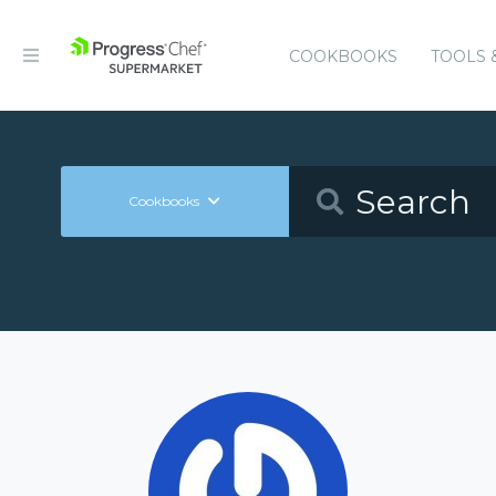
COOKBOOKS
TOOLS 
Cookbooks