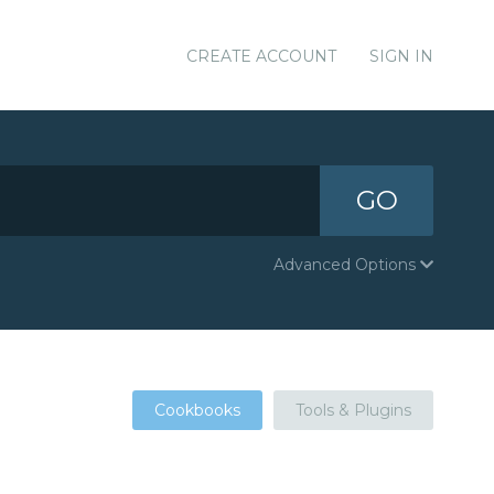
CREATE ACCOUNT
SIGN IN
GO
Advanced Options
Cookbooks
Tools & Plugins