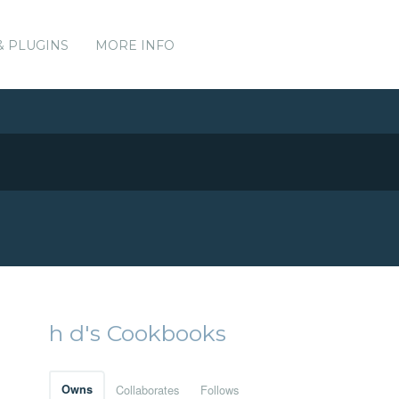
& PLUGINS
MORE INFO
h d's Cookbooks
Owns
Collaborates
Follows