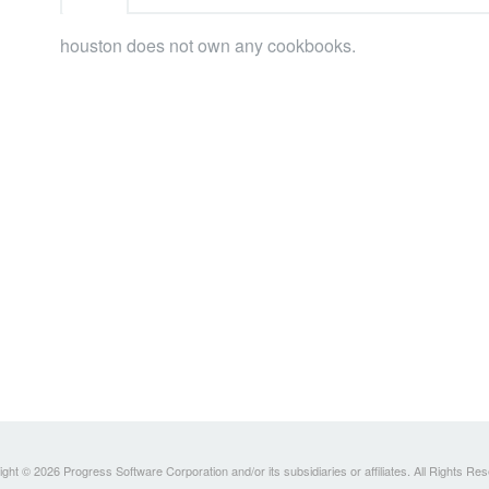
houston does not own any cookbooks.
ght © 2026 Progress Software Corporation and/or its subsidiaries or affiliates. All Rights Re