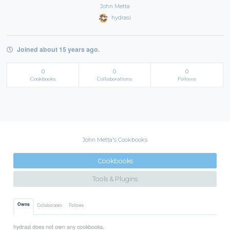
John Metta
hydrasi
Joined about 15 years ago.
0
0
0
Cookbooks
Collaborations
Follows
John Metta's Cookbooks
Cookbooks
Tools & Plugins
Owns
Collaborates
Follows
hydrasi does not own any cookbooks.