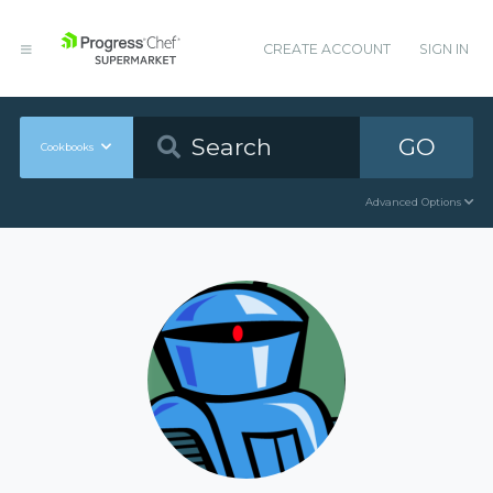
CREATE ACCOUNT
SIGN IN
GO
Cookbooks
Advanced Options