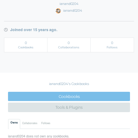
ianand0204
ianand0204
Joined over 15 years ago.
0
0
0
Cookbooks
Collaborations
Follows
ianand0204's Cookbooks
Cookbooks
Tools & Plugins
Owns
Collaborates
Follows
ianand0204 does not own any cookbooks.