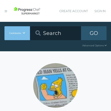
CREATE ACCOUNT
SIGN IN
GO
Cookbooks
Advanced Options