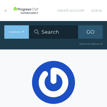
CREATE ACCOUNT
SIGN IN
GO
Cookbooks
Advanced Options