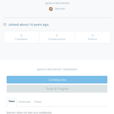
Ignacio Barrientos
ibarrien
Joined about 14 years ago.
0
0
0
Cookbooks
Collaborations
Follows
Ignacio Barrientos' Cookbooks
Cookbooks
Tools & Plugins
Owns
Collaborates
Follows
ibarrien does not own any cookbooks.