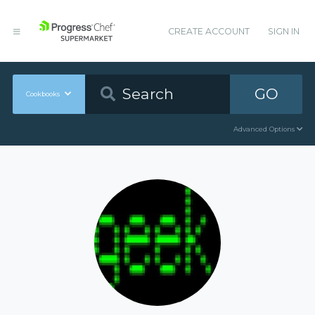
CREATE ACCOUNT
SIGN IN
GO
Cookbooks
Advanced Options