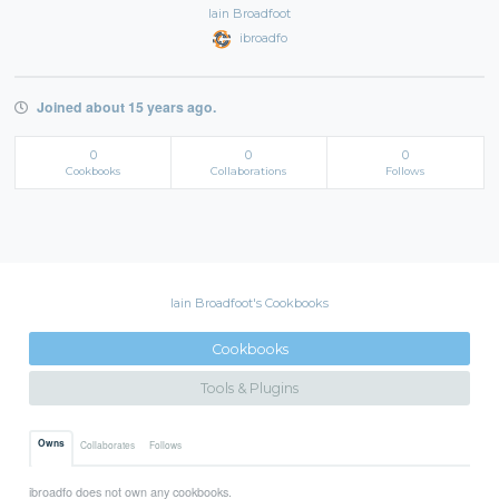
Iain Broadfoot
ibroadfo
Joined about 15 years ago.
0
0
0
Cookbooks
Collaborations
Follows
Iain Broadfoot's Cookbooks
Cookbooks
Tools & Plugins
Owns
Collaborates
Follows
ibroadfo does not own any cookbooks.