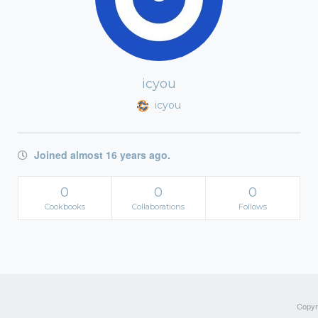
icyou
icyou
Joined almost 16 years ago.
0
0
0
Cookbooks
Collaborations
Follows
Copyri