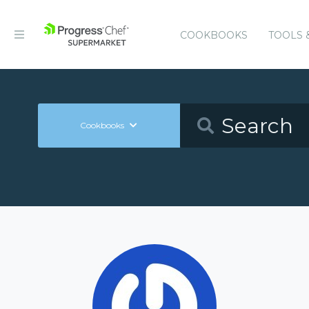
COOKBOOKS
TOOLS 
Cookbooks