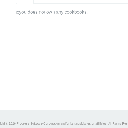
icyou does not own any cookbooks.
ght © 2026 Progress Software Corporation and/or its subsidiaries or affiliates. All Rights Re