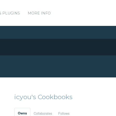
& PLUGINS
MORE INFO
icyou's Cookbooks
Owns
Collaborates
Follows