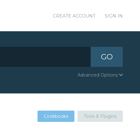
CREATE ACCOUNT
SIGN IN
GO
Advanced Options
Cookbooks
Tools & Plugins