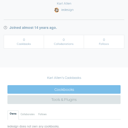
Karl Allen
iedesign
Joined almost 14 years ago.
0
0
0
Cookbooks
Collaborations
Follows
Karl Allen's Cookbooks
Cookbooks
Tools & Plugins
Owns
Collaborates
Follows
iedesign does not own any cookbooks.