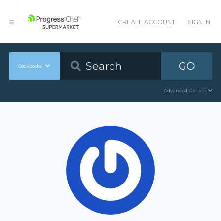
CREATE ACCOUNT
SIGN IN
GO
Cookbooks
Advanced Options