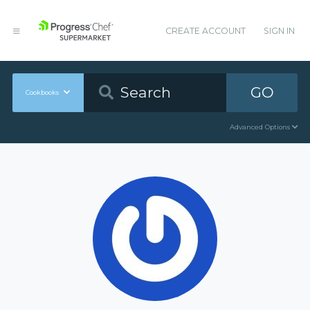
CREATE ACCOUNT
SIGN IN
GO
Cookbooks
Advanced Options