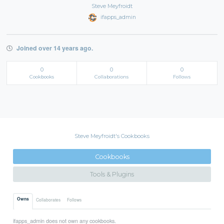
Steve Meyfroidt
ifapps_admin
Joined over 14 years ago.
0
0
0
Cookbooks
Collaborations
Follows
Steve Meyfroidt's Cookbooks
Cookbooks
Tools & Plugins
Owns
Collaborates
Follows
ifapps_admin does not own any cookbooks.