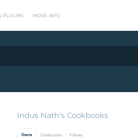
& PLUGINS
MORE INFO
Indus Nath's Cookbooks
Owns
Collaborates
Follows