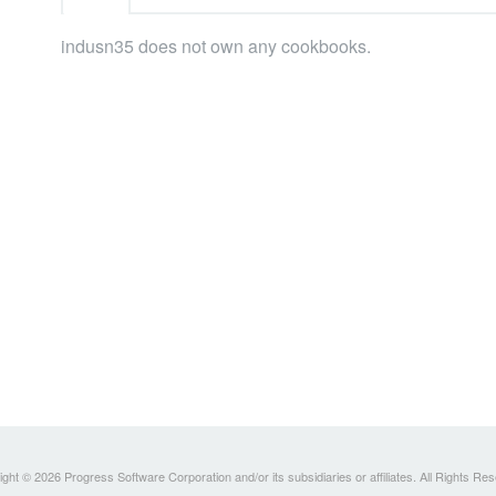
indusn35 does not own any cookbooks.
ght © 2026 Progress Software Corporation and/or its subsidiaries or affiliates. All Rights Re