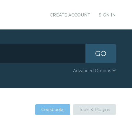
CREATE ACCOUNT
SIGN IN
GO
Advanced Options
Cookbooks
Tools & Plugins