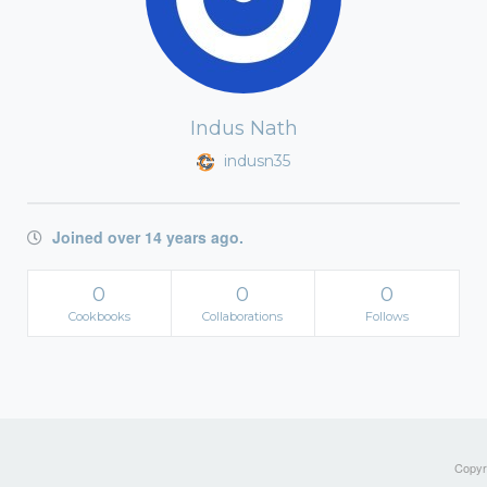
Indus Nath
indusn35
Joined over 14 years ago.
0
0
0
Cookbooks
Collaborations
Follows
Copyri