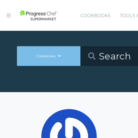
COOKBOOKS
TOOLS 
Cookbooks