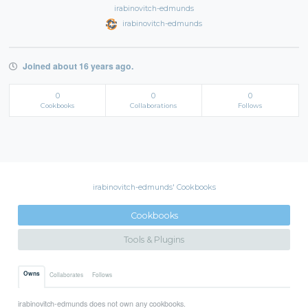
irabinovitch-edmunds
irabinovitch-edmunds
Joined about 16 years ago.
0
0
0
Cookbooks
Collaborations
Follows
irabinovitch-edmunds' Cookbooks
Cookbooks
Tools & Plugins
Owns
Collaborates
Follows
irabinovitch-edmunds does not own any cookbooks.