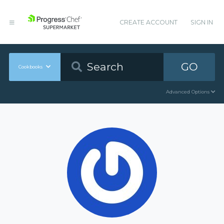
CREATE ACCOUNT
SIGN IN
GO
Cookbooks
Advanced Options