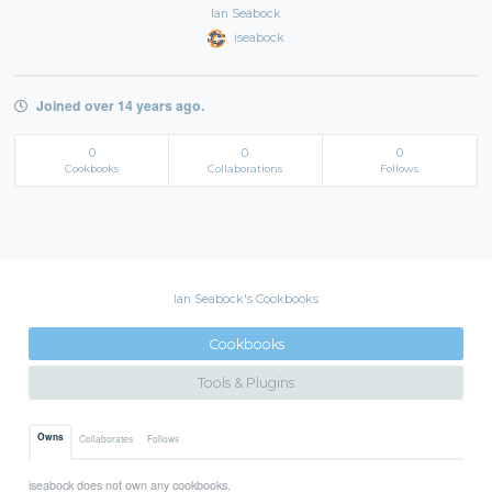
Ian Seabock
iseabock
Joined over 14 years ago.
0
0
0
Cookbooks
Collaborations
Follows
Ian Seabock's Cookbooks
Cookbooks
Tools & Plugins
Owns
Collaborates
Follows
iseabock does not own any cookbooks.