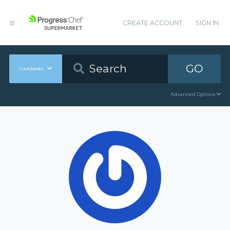
CREATE ACCOUNT
SIGN IN
GO
Cookbooks
Advanced Options