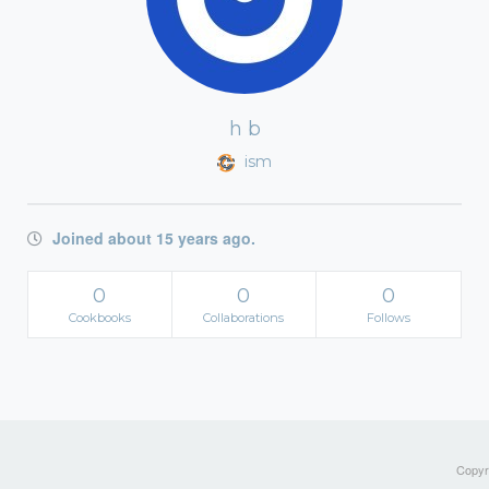
h b
ism
Joined about 15 years ago.
0
0
0
Cookbooks
Collaborations
Follows
Copyri