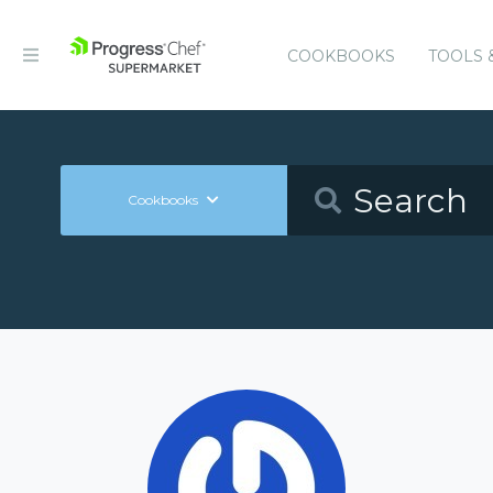
COOKBOOKS
TOOLS 
Cookbooks