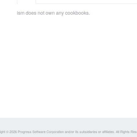
ism does not own any cookbooks.
ght © 2026 Progress Software Corporation and/or its subsidiaries or affiliates. All Rights Re