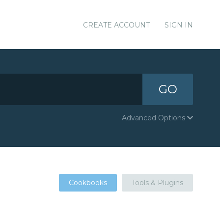
CREATE ACCOUNT
SIGN IN
GO
Advanced Options
Cookbooks
Tools & Plugins