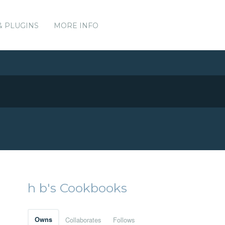
& PLUGINS
MORE INFO
h b's Cookbooks
Owns
Collaborates
Follows