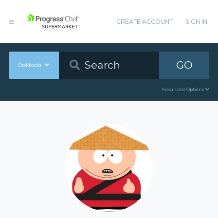
CREATE ACCOUNT
SIGN IN
GO
Cookbooks
Advanced Options