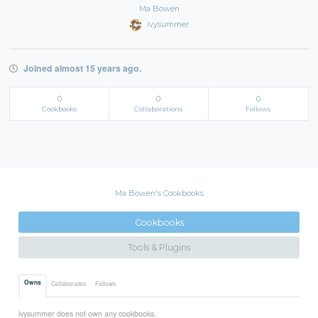
Ma Bowen
ivysummer
Joined almost 15 years ago.
0
0
0
Cookbooks
Collaborations
Follows
Ma Bowen's Cookbooks
Cookbooks
Tools & Plugins
Owns
Collaborates
Follows
ivysummer does not own any cookbooks.