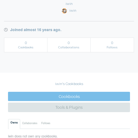
iwin
iwin
Joined almost 16 years ago.
0
0
0
Cookbooks
Collaborations
Follows
iwin's Cookbooks
Cookbooks
Tools & Plugins
Owns
Collaborates
Follows
iwin does not own any cookbooks.