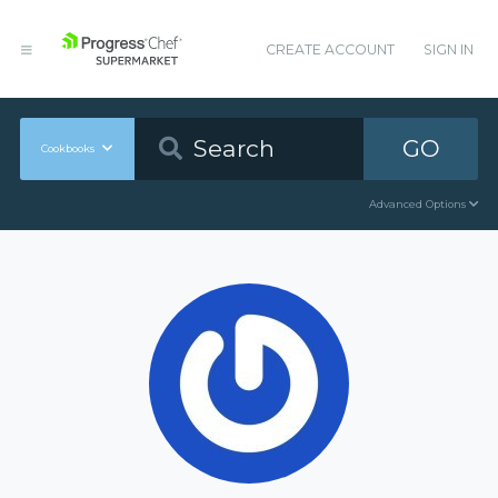
CREATE ACCOUNT
SIGN IN
GO
Cookbooks
Advanced Options