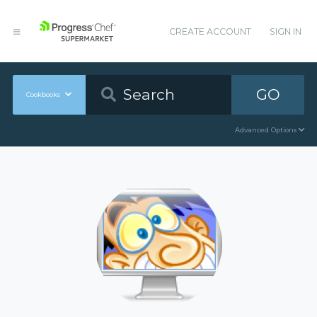
CREATE ACCOUNT
SIGN IN
GO
Cookbooks
Advanced Options