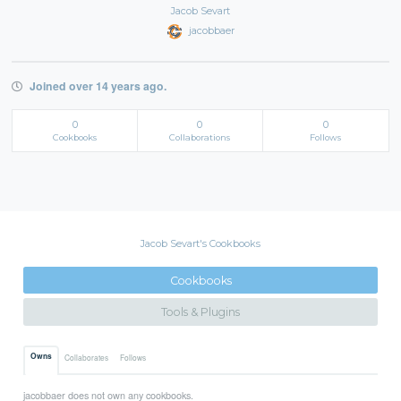
Jacob Sevart
jacobbaer
Joined over 14 years ago.
0
0
0
Cookbooks
Collaborations
Follows
Jacob Sevart's Cookbooks
Cookbooks
Tools & Plugins
Owns
Collaborates
Follows
jacobbaer does not own any cookbooks.