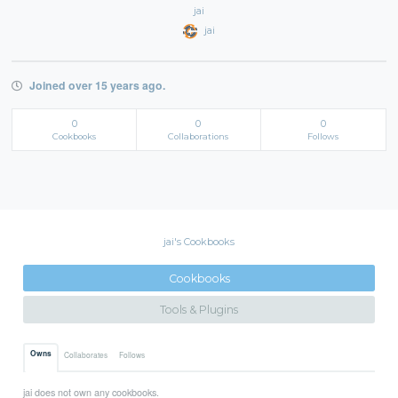
jai
jai
Joined over 15 years ago.
0
0
0
Cookbooks
Collaborations
Follows
jai's Cookbooks
Cookbooks
Tools & Plugins
Owns
Collaborates
Follows
jai does not own any cookbooks.