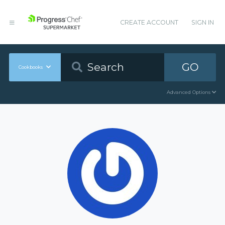
CREATE ACCOUNT
SIGN IN
GO
Cookbooks
Advanced Options