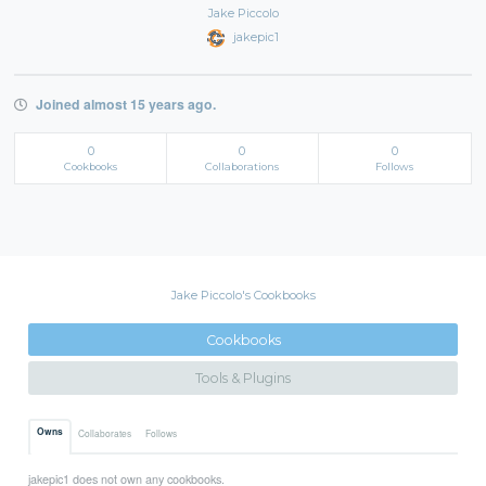
Jake Piccolo
jakepic1
Joined almost 15 years ago.
0
0
0
Cookbooks
Collaborations
Follows
Jake Piccolo's Cookbooks
Cookbooks
Tools & Plugins
Owns
Collaborates
Follows
jakepic1 does not own any cookbooks.