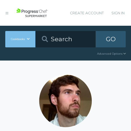
CREATE ACCOUNT
SIGN IN
GO
Cookbooks
Advanced Options