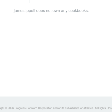
jamestippett does not own any cookbooks.
ght © 2026 Progress Software Corporation and/or its subsidiaries or affiliates. All Rights Re