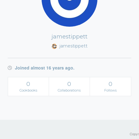
jamestippett
jamestippett
Joined almost 16 years ago.
0
0
0
Cookbooks
Collaborations
Follows
Copyri