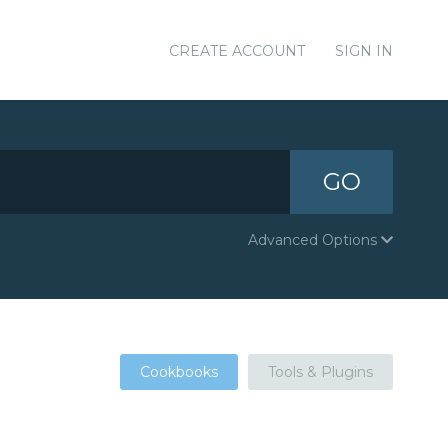
CREATE ACCOUNT
SIGN IN
GO
Advanced Options
Cookbooks
Tools & Plugins