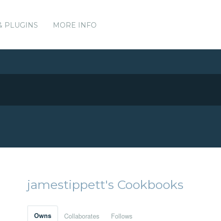
& PLUGINS
MORE INFO
jamestippett's Cookbooks
Owns
Collaborates
Follows