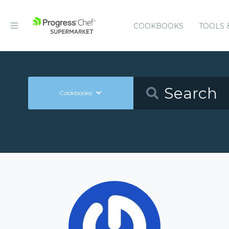
COOKBOOKS
TOOLS 
Cookbooks